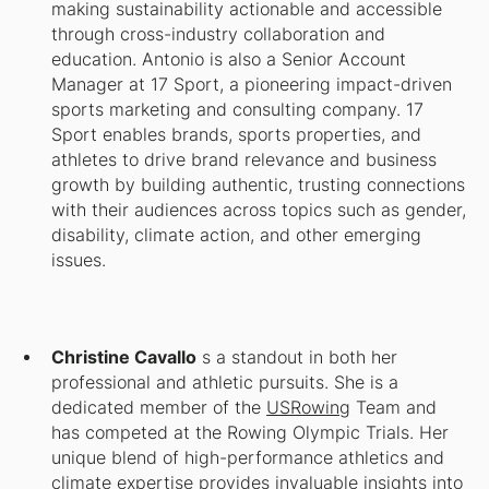
making sustainability actionable and accessible
through cross-industry collaboration and
education. Antonio is also a Senior Account
Manager at 17 Sport, a pioneering impact-driven
sports marketing and consulting company. 17
Sport enables brands, sports properties, and
athletes to drive brand relevance and business
growth by building authentic, trusting connections
with their audiences across topics such as gender,
disability, climate action, and other emerging
issues.
Christine Cavallo
s a standout in both her
professional and athletic pursuits. She is a
dedicated member of the
USRowing
Team and
has competed at the Rowing Olympic Trials. Her
unique blend of high-performance athletics and
climate expertise provides invaluable insights into