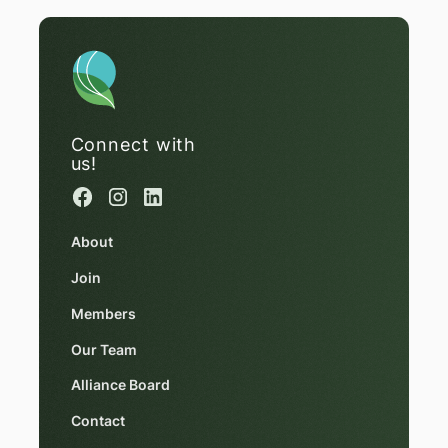
Connect with
us!
About
Join
Members
Our Team
Alliance Board
Contact