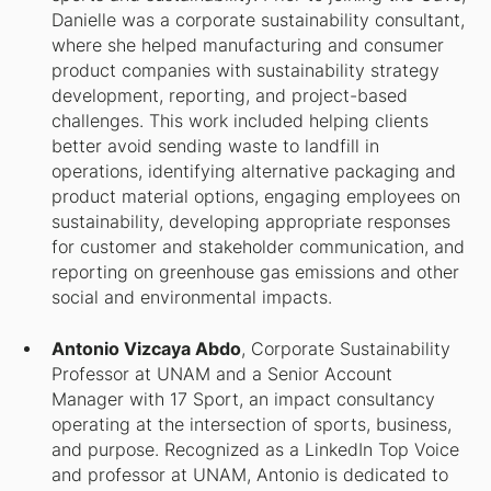
Danielle was a corporate sustainability consultant,
where she helped manufacturing and consumer
product companies with sustainability strategy
development, reporting, and project-based
challenges. This work included helping clients
better avoid sending waste to landfill in
operations, identifying alternative packaging and
product material options, engaging employees on
sustainability, developing appropriate responses
for customer and stakeholder communication, and
reporting on greenhouse gas emissions and other
social and environmental impacts.
Antonio Vizcaya Abdo
, Corporate Sustainability
Professor at UNAM and a Senior Account
Manager with 17 Sport, an impact consultancy
operating at the intersection of sports, business,
and purpose. Recognized as a LinkedIn Top Voice
and professor at UNAM, Antonio is dedicated to