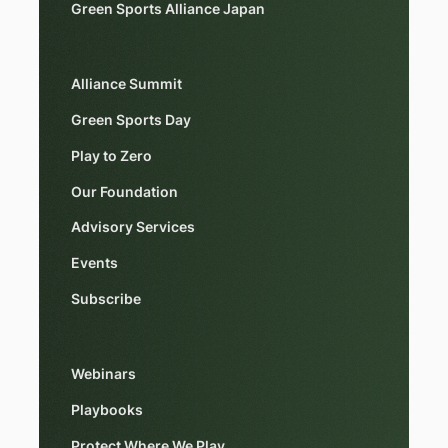
Green Sports Alliance Japan
Alliance Summit
Green Sports Day
Play to Zero
Our Foundation
Advisory Services
Events
Subscribe
Webinars
Playbooks
Protect Where We Play