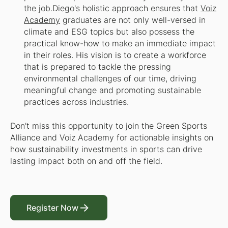
the job.​Diego's holistic approach ensures that
Voiz
Academy
graduates are not only well-versed in
climate and ESG topics but also possess the
practical know-how to make an immediate impact
in their roles. His vision is to create a workforce
that is prepared to tackle the pressing
environmental challenges of our time, driving
meaningful change and promoting sustainable
practices across industries.
Don’t miss this opportunity to join the Green Sports
Alliance and Voiz Academy for actionable insights on
how sustainability investments in sports can drive
lasting impact both on and off the field.
Register Now
Register Now