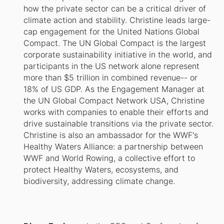
how the private sector can be a critical driver of
climate action and stability. Christine leads large-
cap engagement for the United Nations Global
Compact. The UN Global Compact is the largest
corporate sustainability initiative in the world, and
participants in the US network alone represent
more than $5 trillion in combined revenue-- or
18% of US GDP. As the Engagement Manager at
the UN Global Compact Network USA, Christine
works with companies to enable their efforts and
drive sustainable transitions via the private sector.
Christine is also an ambassador for the WWF's
Healthy Waters Alliance: a partnership between
WWF and World Rowing, a collective effort to
protect Healthy Waters, ecosystems, and
biodiversity, addressing climate change.