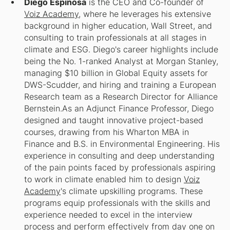
​Diego Espinosa
is the CEO and Co-founder of
Voiz Academy
, where he leverages his extensive
background in higher education, Wall Street, and
consulting to train professionals at all stages in
climate and ESG. Diego's career highlights include
being the No. 1-ranked Analyst at Morgan Stanley,
managing $10 billion in Global Equity assets for
DWS-Scudder, and hiring and training a European
Research team as a Research Director for Alliance
Bernstein.​As an Adjunct Finance Professor, Diego
designed and taught innovative project-based
courses, drawing from his Wharton MBA in
Finance and B.S. in Environmental Engineering. His
experience in consulting and deep understanding
of the pain points faced by professionals aspiring
to work in climate enabled him to design
Voiz
Academy
's climate upskilling programs. These
programs equip professionals with the skills and
experience needed to excel in the interview
process and perform effectively from day one on