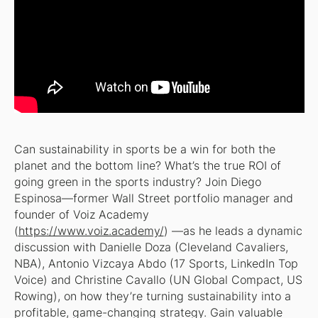
Can sustainability in sports be a win for both the
planet
and
the bottom line? What’s the true ROI of
going green in the sports industry? Join Diego
Espinosa—former Wall Street portfolio manager and
founder of Voiz Academy
(
https://www.voiz.academy/
) —as he leads a dynamic
discussion with Danielle Doza (Cleveland Cavaliers,
NBA), Antonio Vizcaya Abdo (17 Sports, LinkedIn Top
Voice) and Christine Cavallo (UN Global Compact, US
Rowing), on how they’re turning sustainability into a
profitable, game-changing strategy. Gain valuable