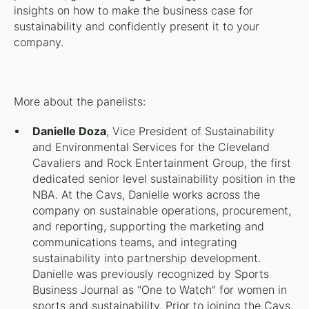
insights on how to make the business case for
sustainability and confidently present it to your
company.
More about the panelists:
Danielle Doza
, Vice President of Sustainability
and Environmental Services for the Cleveland
Cavaliers and Rock Entertainment Group, the first
dedicated senior level sustainability position in the
NBA. At the Cavs, Danielle works across the
company on sustainable operations, procurement,
and reporting, supporting the marketing and
communications teams, and integrating
sustainability into partnership development.
Danielle was previously recognized by Sports
Business Journal as "One to Watch" for women in
sports and sustainability. Prior to joining the Cavs,