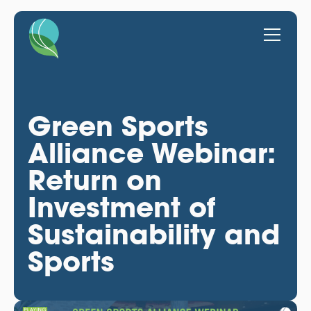
Green Sports
Alliance Webinar:
Return on
Investment of
Sustainability and
Sports