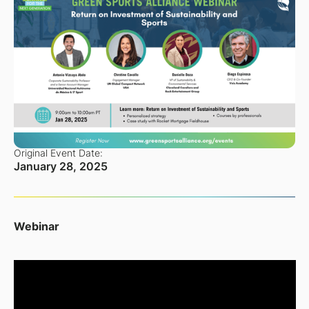
Original Event Date:
January 28, 2025
Webinar