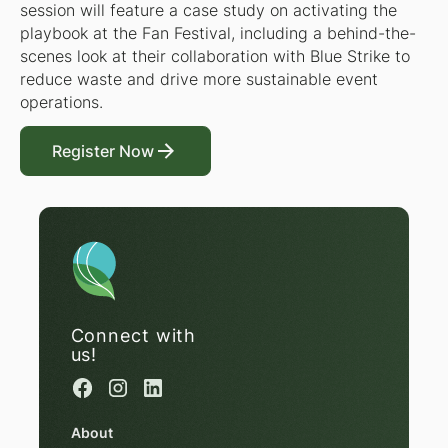
session will feature a case study on activating the
playbook at the Fan Festival, including a behind-the-
scenes look at their collaboration with Blue Strike to
reduce waste and drive more sustainable event
operations.
Register Now
Register Now
Connect with
us!
About