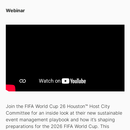
Webinar
Join the FIFA World Cup 26 Houston™ Host City
Committee for an inside look at their new sustainable
event management playbook and how it’s shaping
preparations for the 2026 FIFA World Cup. This