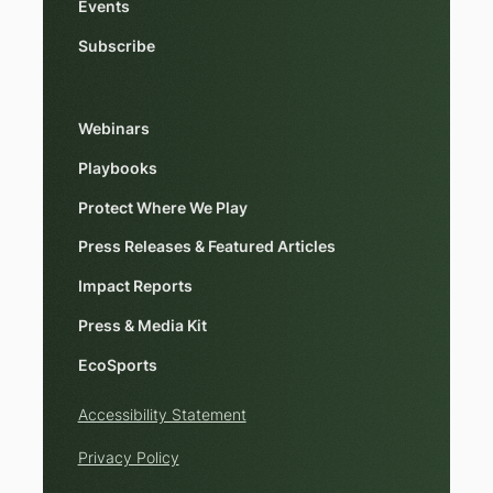
Events
Subscribe
Webinars
Playbooks
Protect Where We Play
Press Releases & Featured Articles
Impact Reports
Press & Media Kit
EcoSports
Accessibility Statement
Privacy Policy