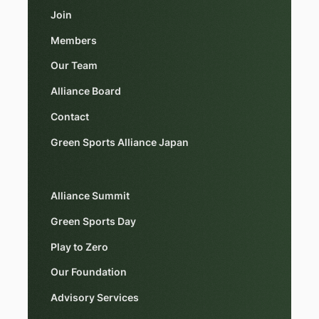
Join
Members
Our Team
Alliance Board
Contact
Green Sports Alliance Japan
Alliance Summit
Green Sports Day
Play to Zero
Our Foundation
Advisory Services