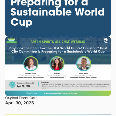
Preparing for a
Sustainable World
Cup
Original Event Date:
April 30, 2026