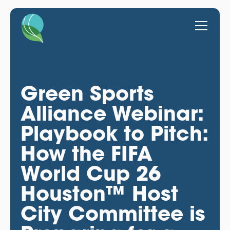
Green Sports
Alliance Webinar:
Playbook to Pitch:
How the FIFA
World Cup 26
Houston™ Host
City Committee is