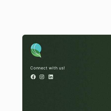
Connect with us!