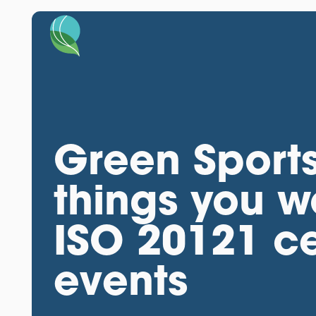
Green Sports
things you w
ISO 20121 cer
events