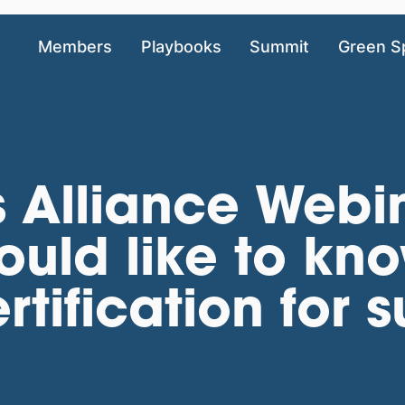
Members
Playbooks
Summit
Green S
 Alliance Webin
ould like to kn
tification for 