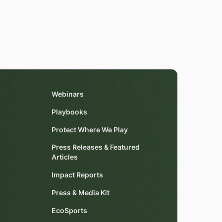
Webinars
Playbooks
Protect Where We Play
Press Releases & Featured
Articles
Impact Reports
Press & Media Kit
EcoSports