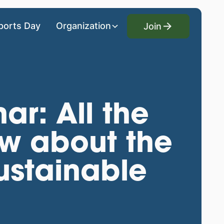
Join
ports Day
Organization
Join
ar: All the
ow about the
sustainable