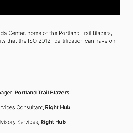
da Center, home of the Portland Trail Blazers,
ts that the ISO 20121 certification can have on
nager,
Portland Trail Blazers
ervices Consultant
, Right Hub
dvisory Services
, Right Hub