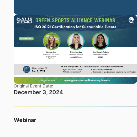
Original Event Date:
December 3, 2024
Webinar