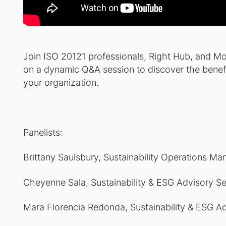
Join ISO 20121 professionals, Right Hub, and Mo
on a dynamic Q&A session to discover the benefi
your organization.
Panelists:
Brittany Saulsbury,
Sustainability Operations Ma
Cheyenne Sala,
Sustainability & ESG Advisory S
Mara Florencia Redonda,
Sustainability & ESG A