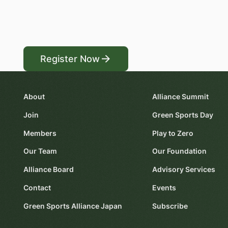
Register Now
Register Now
About
Alliance Summit
Join
Green Sports Day
Members
Play to Zero
Our Team
Our Foundation
Alliance Board
Advisory Services
Contact
Events
Green Sports Alliance Japan
Subscribe