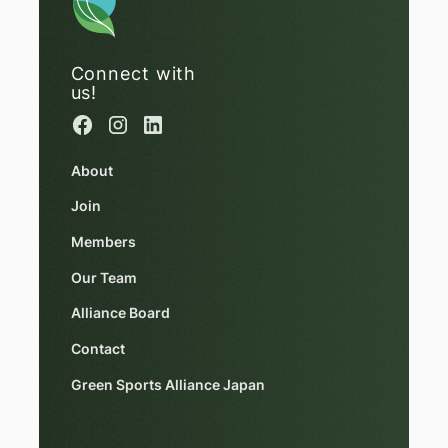
Connect with
us!
About
Join
Members
Our Team
Alliance Board
Contact
Green Sports Alliance Japan