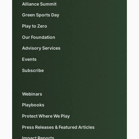
Alliance Summit
Green Sports Day
Play to Zero
Our Foundation
Advisory Services
Events
Subscribe
Webinars
Playbooks
Protect Where We Play
Press Releases & Featured Articles
Impact Reports