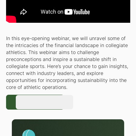
In this eye-opening webinar, we will unravel some of
the intricacies of the financial landscape in collegiate
athletics. This webinar aims to challenge
preconceptions and inspire a sustainable shift in
collegiate sports. Here’s your chance to gain insights,
connect with industry leaders, and explore
opportunities for incorporating sustainability into the
core of athletic operations.
Register Now
Register Now