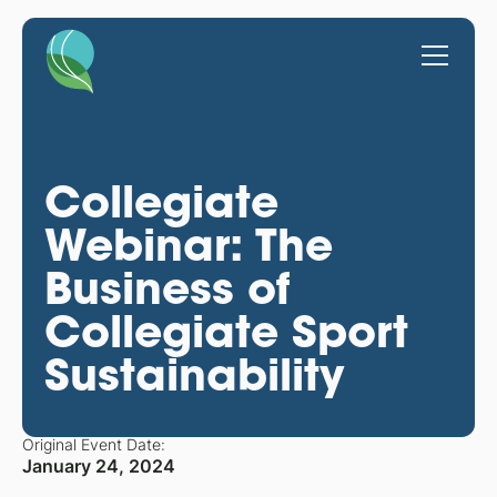
Collegiate
Webinar: The
Business of
Collegiate Sport
Sustainability
Original Event Date:
January 24, 2024