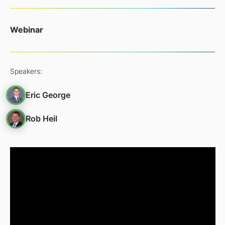
Webinar
Speakers:
Eric George
Rob Heil