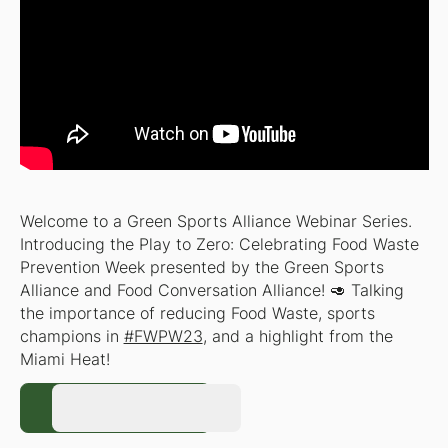
Welcome to a Green Sports Alliance Webinar Series.
Introducing the Play to Zero: Celebrating Food Waste
Prevention Week presented by the Green Sports
Alliance and Food Conversation Alliance! 🥑 Talking
the importance of reducing Food Waste, sports
champions in
#FWPW23
, and a highlight from the
Miami Heat!
Register Now
Register Now