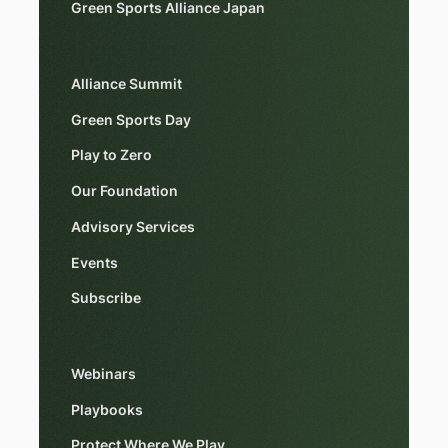
Green Sports Alliance Japan
Alliance Summit
Green Sports Day
Play to Zero
Our Foundation
Advisory Services
Events
Subscribe
Webinars
Playbooks
Protect Where We Play