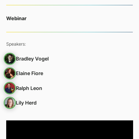
Webinar
Speakers:
Bradley Vogel
Elaine Fiore
Ralph Leon
Lily Herd