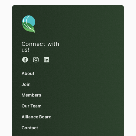
Connect with
us!
About
Join
Members
Our Team
Alliance Board
Contact