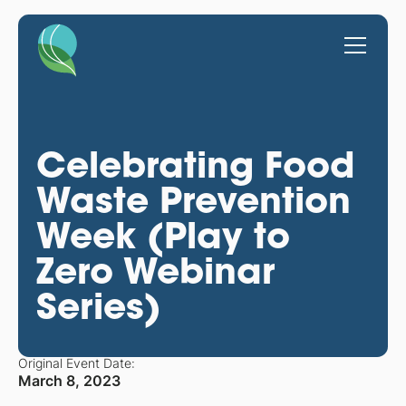
Celebrating Food
Waste Prevention
Week (Play to
Zero Webinar
Series)
Original Event Date:
March 8, 2023