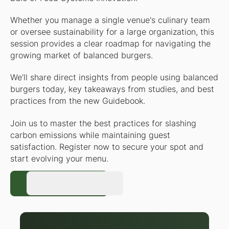
Whether you manage a single venue's culinary team
or oversee sustainability for a large organization, this
session provides a clear roadmap for navigating the
growing market of balanced burgers.
We’ll share direct insights from people using balanced
burgers today, key takeaways from studies, and best
practices from the new Guidebook.
Join us to master the best practices for slashing
carbon emissions while maintaining guest
satisfaction. Register now to secure your spot and
start evolving your menu.
Register Now
Register Now