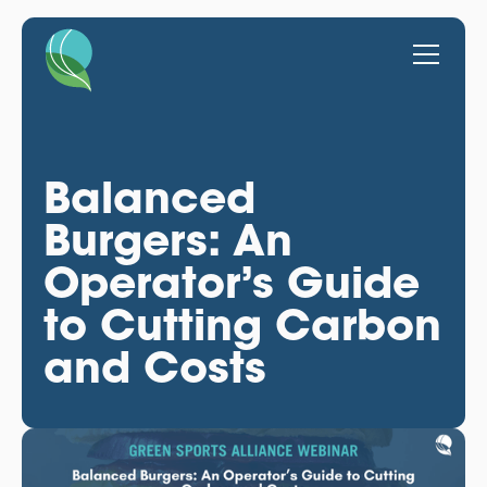
Balanced
Burgers: An
Operator’s Guide
to Cutting Carbon
and Costs