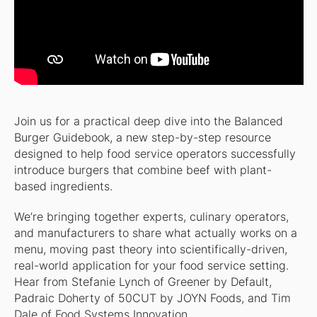
Join us for a practical deep dive into the Balanced
Burger Guidebook, a new step-by-step resource
designed to help food service operators successfully
introduce burgers that combine beef with plant-
based ingredients.
We’re bringing together experts, culinary operators,
and manufacturers to share what actually works on a
menu, moving past theory into scientifically-driven,
real-world application for your food service setting.
Hear from Stefanie Lynch of Greener by Default,
Padraic Doherty of 50CUT by JOYN Foods, and Tim
Dale of Food Systems Innovation.