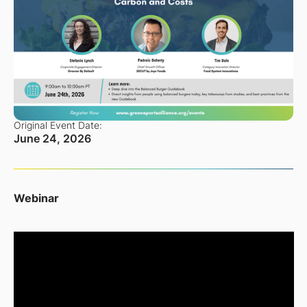
Original Event Date:
June 24, 2026
Webinar