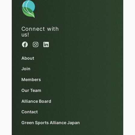
Connect with
us!
About
Join
Members
Our Team
Alliance Board
Contact
Green Sports Alliance Japan