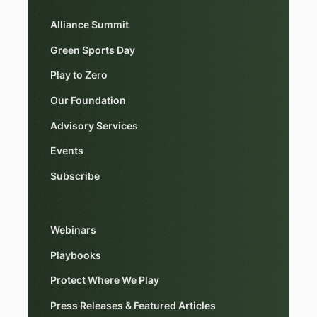
Alliance Summit
Green Sports Day
Play to Zero
Our Foundation
Advisory Services
Events
Subscribe
Webinars
Playbooks
Protect Where We Play
Press Releases & Featured Articles