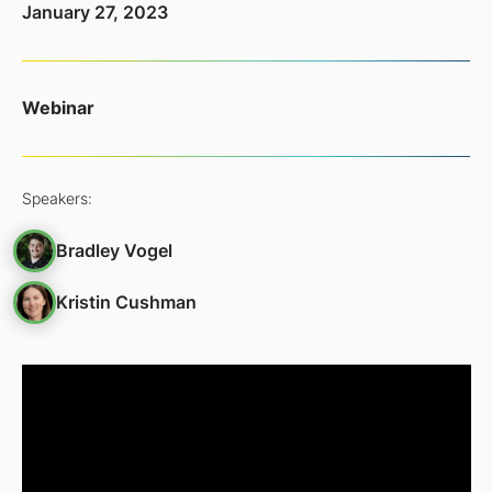
January 27, 2023
Webinar
Speakers:
Bradley Vogel
Kristin Cushman