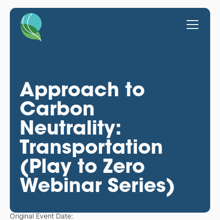
Approach to
Carbon
Neutrality:
Transportation
(Play to Zero
Webinar Series)
Original Event Date: