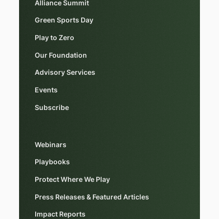
Alliance Summit
Green Sports Day
Play to Zero
Our Foundation
Advisory Services
Events
Subscribe
Webinars
Playbooks
Protect Where We Play
Press Releases & Featured Articles
Impact Reports