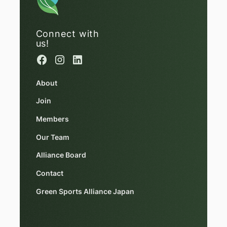
Connect with
us!
About
Join
Members
Our Team
Alliance Board
Contact
Green Sports Alliance Japan