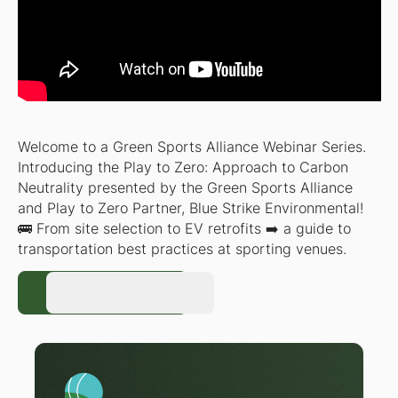
Welcome to a Green Sports Alliance Webinar Series.
Introducing the Play to Zero: Approach to Carbon
Neutrality presented by the Green Sports Alliance
and Play to Zero Partner, Blue Strike Environmental!
🚌 From site selection to EV retrofits ➡️ a guide to
transportation best practices at sporting venues.
Register Now
Register Now