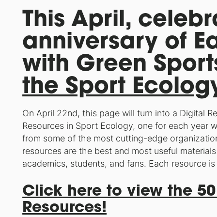
This April, celeb
anniversary of E
with Green Sport
the Sport Ecolo
On April 22nd,
this page
will turn into a Digital 
Resources in Sport Ecology, one for each year w
from some of the most cutting-edge organizatio
resources are the best and most useful materials 
academics, students, and fans. Each resource is
Click here to view the 50
Resources!