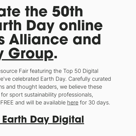
rate the 50th
arth Day online
s Alliance and
gy Group
.
Resource Fair featuring the Top 50 Digital
e've celebrated Earth Day. Carefully curated
ns and thought leaders, we believe these
for sport sustainability professionals,
 FREE and will be available
here
for 30 days.
 Earth Day Digital