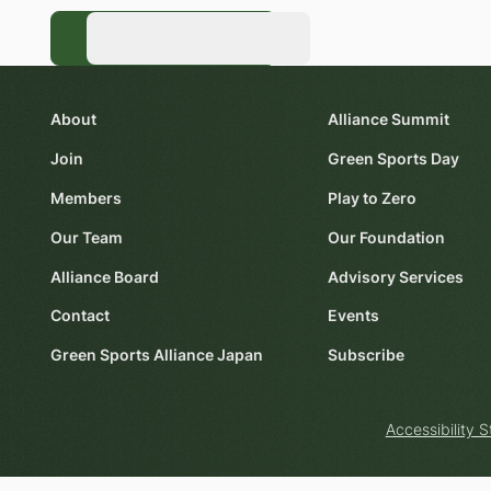
Register Now
Register Now
About
Alliance Summit
Join
Green Sports Day
Members
Play to Zero
Our Team
Our Foundation
Alliance Board
Advisory Services
Contact
Events
Green Sports Alliance Japan
Subscribe
Accessibility 