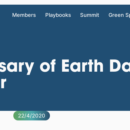
Members
Playbooks
Summit
Green S
sary of Earth Da
r
22/4/2020