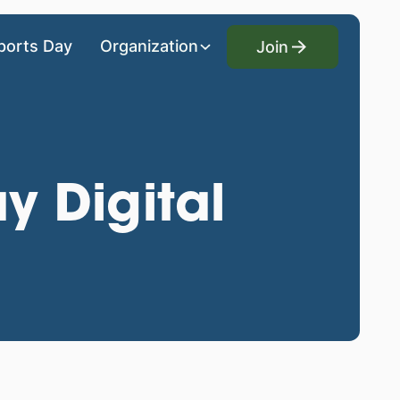
Join
ports Day
Organization
Join
y Digital