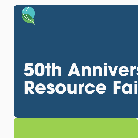
50th Anniver
Resource Fai