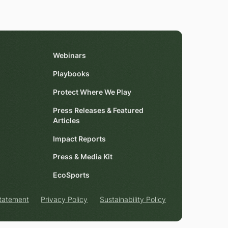
Webinars
Playbooks
Protect Where We Play
Press Releases & Featured
Articles
Impact Reports
Press & Media Kit
EcoSports
Statement
Privacy Policy
Sustainability Policy