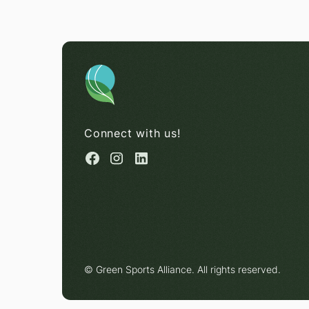
Connect with us!
© Green Sports Alliance. All rights reserved.