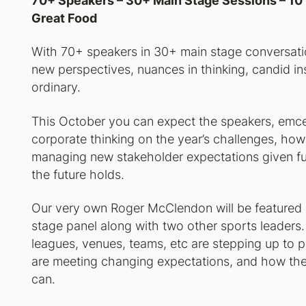
70+ Speakers – 30+ Main Stage Sessions – 10 
Great Food
With 70+ speakers in 30+ main stage conversation
new perspectives, nuances in thinking, candid i
ordinary.
This October you can expect the speakers, emcee
corporate thinking on the year’s challenges, how
managing new stakeholder expectations given fut
the future holds.
Our very own Roger McClendon will be featured 
stage panel along with two other sports leaders
leagues, venues, teams, etc are stepping up to pl
are meeting changing expectations, and how they
can.