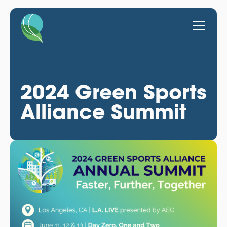
2024 Green Sports
Alliance Summit