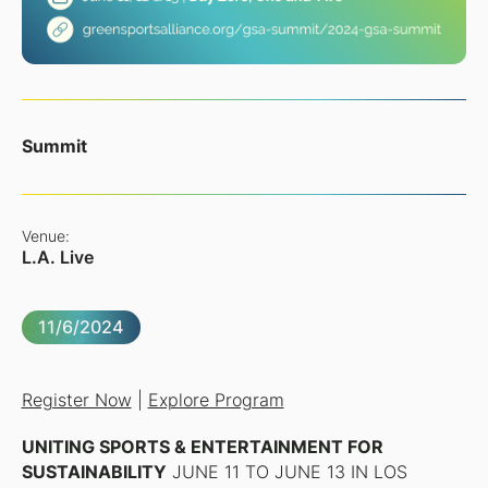
Summit
Venue:
L.A. Live
11/6/2024
Register Now
|
Explore Program
UNITING SPORTS & ENTERTAINMENT FOR
SUSTAINABILITY
JUNE 11 TO JUNE 13 IN LOS