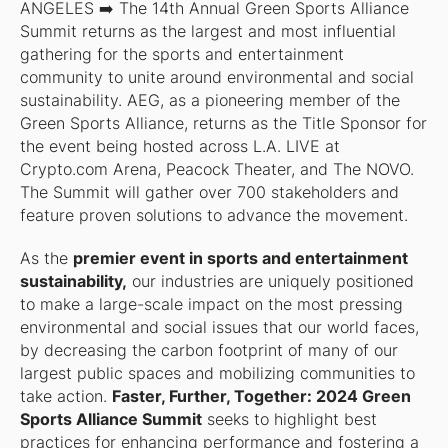
ANGELES
➡️ The 14th Annual Green Sports Alliance
Summit returns as the largest and most influential
gathering for the sports and entertainment
community to unite around environmental and social
sustainability. AEG, as a pioneering member of the
Green Sports Alliance, returns as the Title Sponsor for
the event being hosted across L.A. LIVE at
Crypto.com Arena, Peacock Theater, and The NOVO.
The Summit will gather over 700 stakeholders and
feature proven solutions to advance the movement.
As the
premier event in sports and entertainment
sustainability,
our industries are uniquely positioned
to make a large-scale impact on the most pressing
environmental and social issues that our world faces,
by decreasing the carbon footprint of many of our
largest public spaces and mobilizing communities to
take action.
Faster, Further, Together: 2024 Green
Sports Alliance Summit
seeks to highlight best
practices for enhancing performance and fostering a