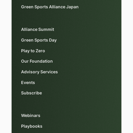
Green Sports Alliance Japan
Alliance Summit
Green Sports Day
Play to Zero
Our Foundation
Advisory Services
Events
Subscribe
Webinars
Playbooks