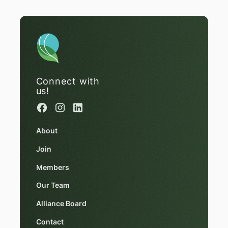
Connect with
us!
About
Join
Members
Our Team
Alliance Board
Contact