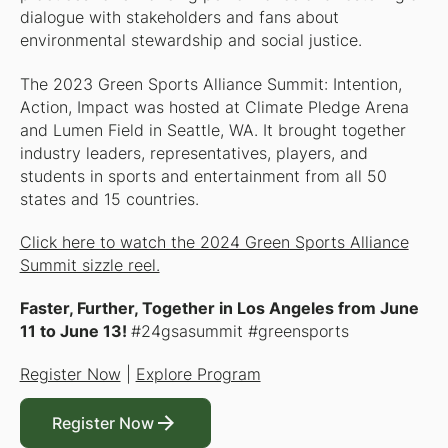
dialogue with stakeholders and fans about
environmental stewardship and social justice.
The 2023 Green Sports Alliance Summit: Intention,
Action, Impact was hosted at Climate Pledge Arena
and Lumen Field in Seattle, WA. It brought together
industry leaders, representatives, players, and
students in sports and entertainment from all 50
states and 15 countries.
Click here to watch the 2024 Green Sports Alliance
Summit sizzle reel.
Faster, Further, Together
in Los Angeles from June
11 to June 13!
#24gsasummit #greensports
Register Now
|
Explore Program
Register Now
Register Now