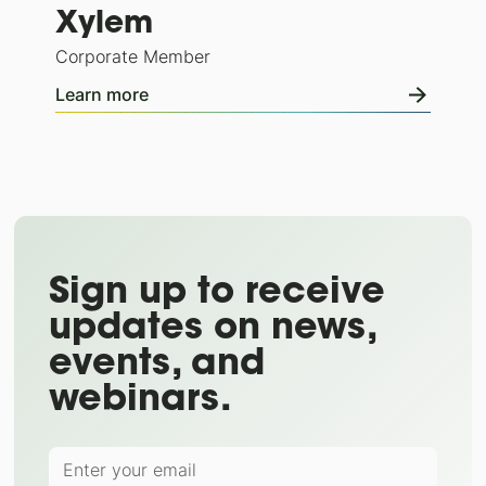
Xylem
Corporate Member
Learn more
Sign up to receive
updates on news,
events, and
webinars.