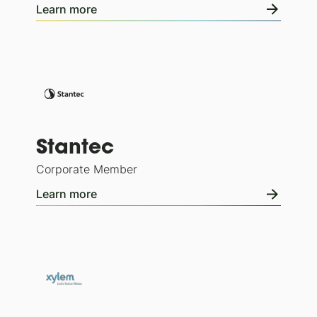
Learn more
Stantec
Corporate Member
Learn more