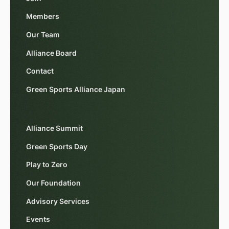
Members
Our Team
Alliance Board
Contact
Green Sports Alliance Japan
Alliance Summit
Green Sports Day
Play to Zero
Our Foundation
Advisory Services
Events