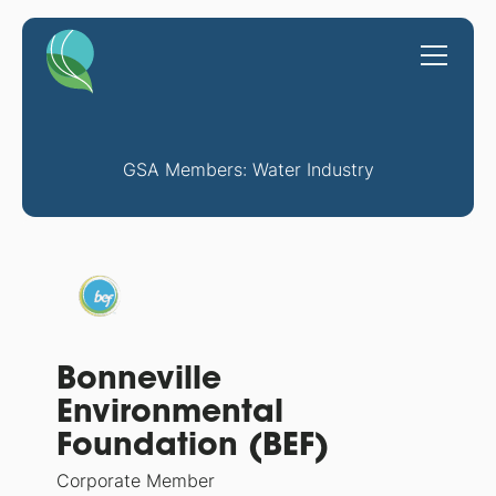
GSA Members: Water Industry
Bonneville
Environmental
Foundation (BEF)
Corporate Member