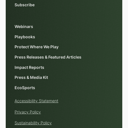
Subscribe
Webinars
Playbooks
Protect Where We Play
Press Releases & Featured Articles
Impact Reports
Press & Media Kit
EcoSports
Accessibility Statement
Privacy Policy
Sustainability Policy