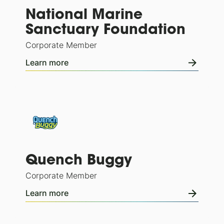
National Marine
Sanctuary Foundation
Corporate Member
Learn more
Quench Buggy
Corporate Member
Learn more