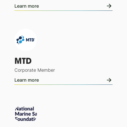
Learn more
MTD
Corporate Member
Learn more