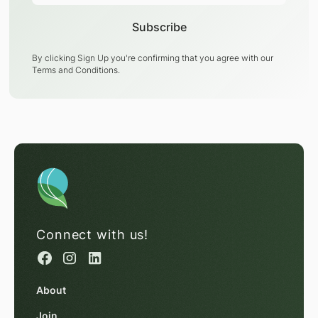
By clicking Sign Up you're confirming that you agree with our
Terms and Conditions
.
Connect with us!
About
Join