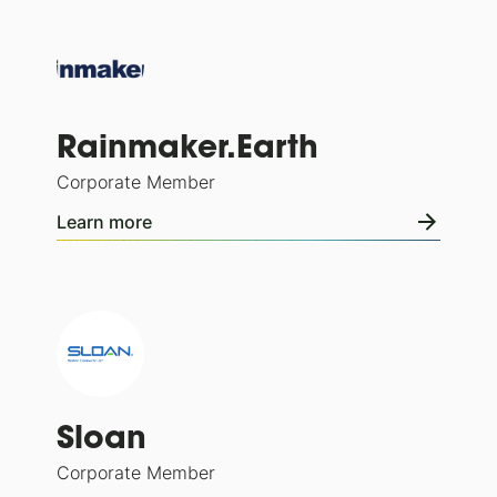
Rainmaker.Earth
Corporate Member
Learn more
Sloan
Corporate Member