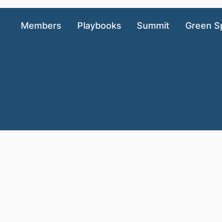
Members
Playbooks
Summit
Green S