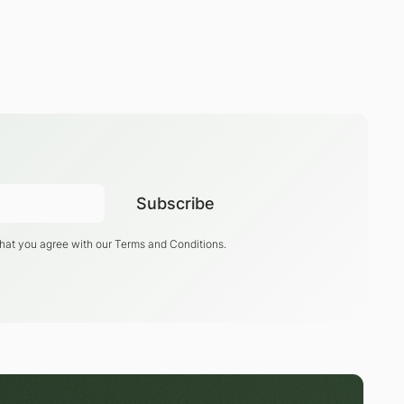
that you agree with our
Terms and Conditions
.