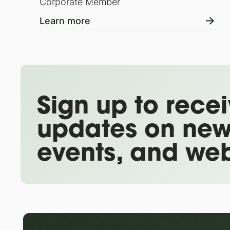
Corporate Member
Learn more
Sign up to rece
updates on new
events, and web