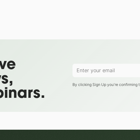
ive
s,
By clicking Sign Up you're confirming 
inars.