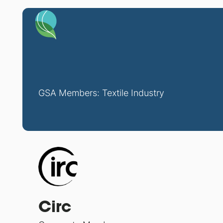
GSA Members: Textile Industry
Circ