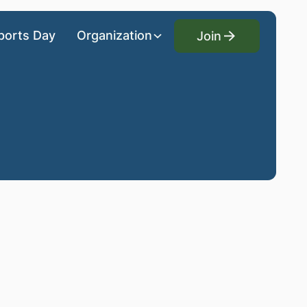
Join
ports Day
Organization
Join