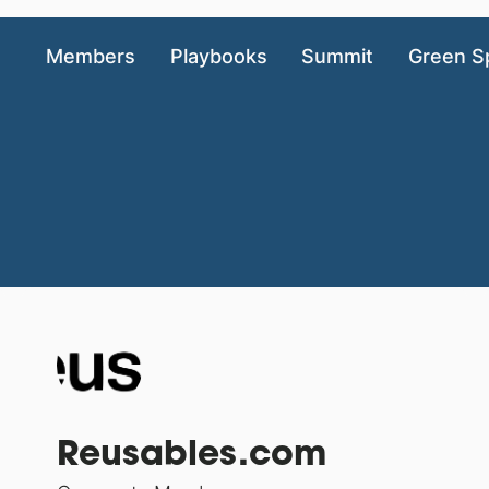
Members
Playbooks
Summit
Green S
Reusables.com