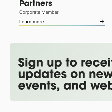
Partners
Corporate Member
Learn more
Sign up to rece
updates on new
events, and web