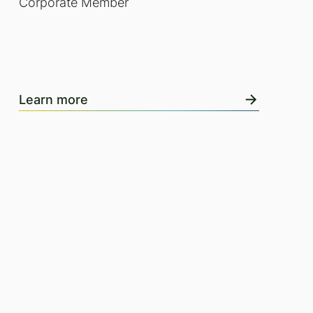
Corporate Member
Learn more