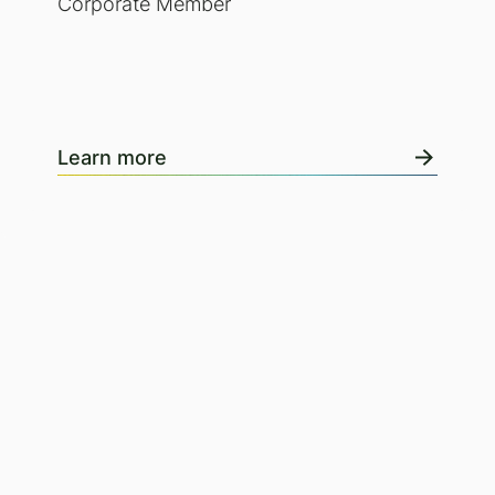
Corporate Member
Learn more