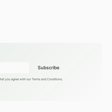
that you agree with our
Terms and Conditions
.