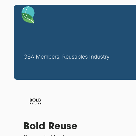
GSA Members: Reusables Industry
Bold Reuse