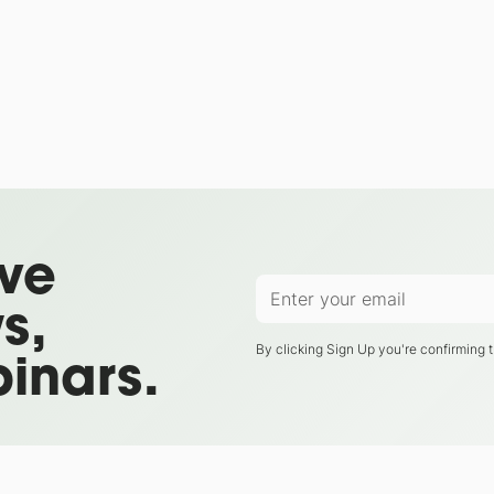
ive
s,
By clicking Sign Up you're confirming 
inars.