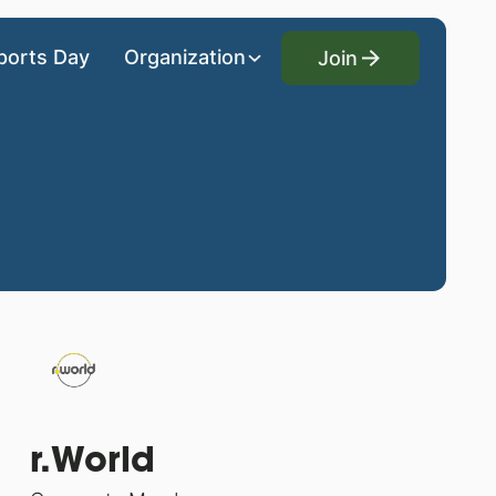
Join
ports Day
Organization
Join
r.World