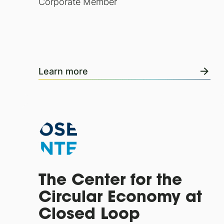
Corporate Member
Learn more
The Center for the
Circular Economy at
Closed Loop