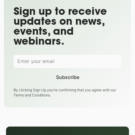
Sign up to receive
updates on news,
events, and
webinars.
By clicking Sign Up you're confirming that you agree with our
Terms and Conditions
.