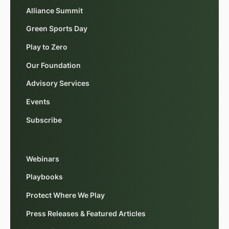
Alliance Summit
Green Sports Day
Play to Zero
Our Foundation
Advisory Services
Events
Subscribe
Webinars
Playbooks
Protect Where We Play
Press Releases & Featured Articles