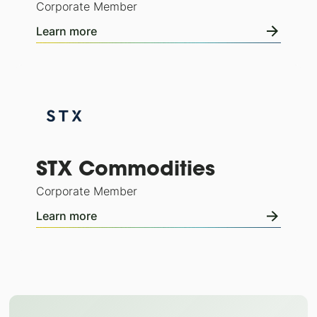
Corporate Member
Learn more
STX Commodities
Corporate Member
Learn more