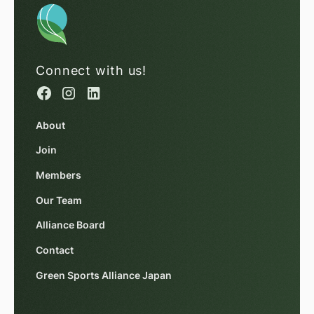
Connect with us!
About
Join
Members
Our Team
Alliance Board
Contact
Green Sports Alliance Japan