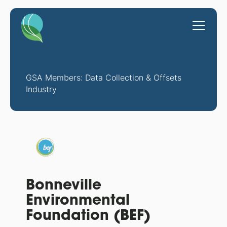
GSA Members: Data Collection & Offsets
Industry
Bonneville
Environmental
Foundation (BEF)