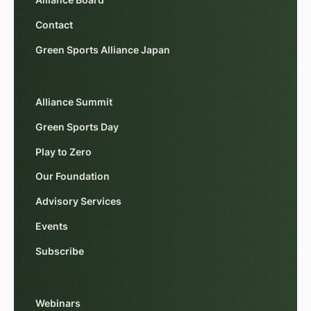
Alliance Board
Contact
Green Sports Alliance Japan
Alliance Summit
Green Sports Day
Play to Zero
Our Foundation
Advisory Services
Events
Subscribe
Webinars