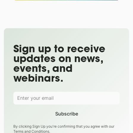
Sign up to receive
updates on news,
events, and
webinars.
By clicking Sign Up you're confirming that you agree with our
Terms and Conditions
.