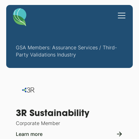
GSA Members: Assurance Services / Third-
Party Validations Industry
3R Sustainability
Corporate Member
Learn more