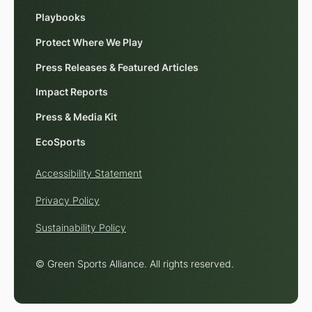
Playbooks
Protect Where We Play
Press Releases & Featured Articles
Impact Reports
Press & Media Kit
EcoSports
Accessibility Statement
Privacy Policy
Sustainability Policy
© Green Sports Alliance. All rights reserved.