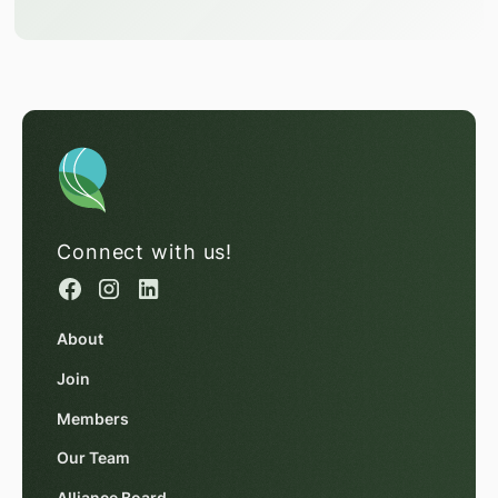
Connect with us!
About
Join
Members
Our Team