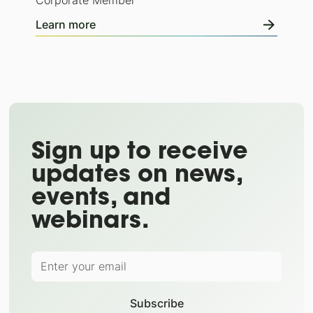
Corporate Member
Learn more
Sign up to receive
updates on news,
events, and
webinars.