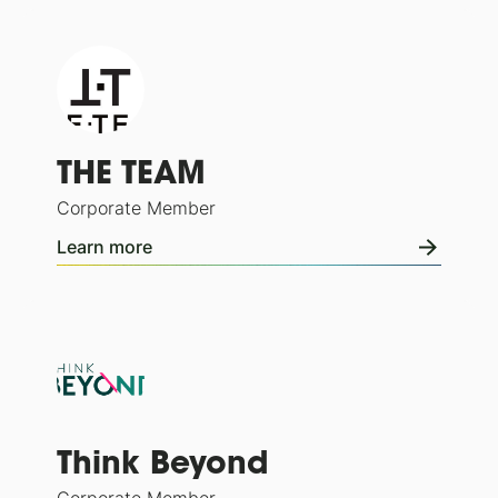
THE TEAM
Corporate Member
Learn more
Think Beyond