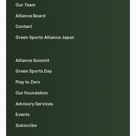
Our Team
Alliance Board
Contact
Green Sports Alliance Japan
Alliance Summit
Green Sports Day
Play to Zero
Our Foundation
Advisory Services
Events
Subscribe