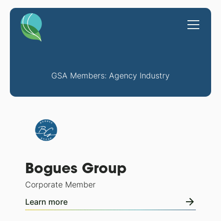
GSA Members: Agency Industry
Bogues Group
Corporate Member
Learn more