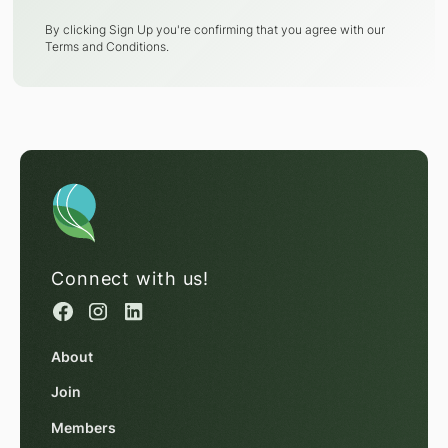
By clicking Sign Up you're confirming that you agree with our
Terms and Conditions
.
Connect with us!
About
Join
Members