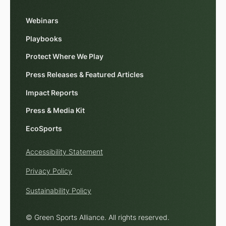
Webinars
Playbooks
Protect Where We Play
Press Releases & Featured Articles
Impact Reports
Press & Media Kit
EcoSports
Accessibility Statement
Privacy Policy
Sustainability Policy
© Green Sports Alliance. All rights reserved.